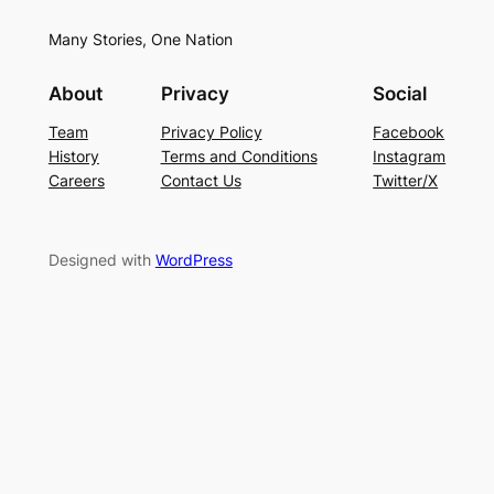
Many Stories, One Nation
About
Privacy
Social
Team
Privacy Policy
Facebook
History
Terms and Conditions
Instagram
Careers
Contact Us
Twitter/X
Designed with
WordPress