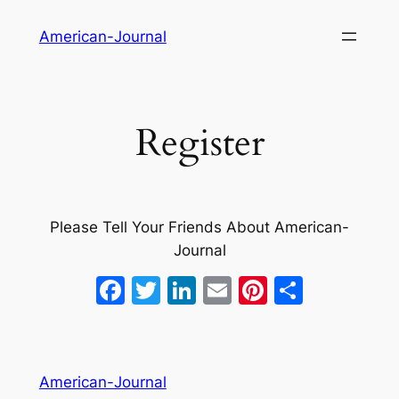
Skip
American-Journal
to
content
Register
Please Tell Your Friends About American-
Journal
Facebook
Twitter
LinkedIn
Email
Pinterest
Share
American-Journal