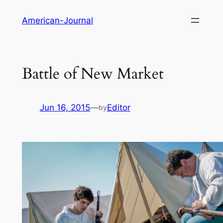
Skip
American-Journal
to
content
Battle of New Market
Jun 16, 2015
—
Editor
by