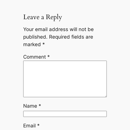
Leave a Reply
Your email address will not be
published.
Required fields are
marked
*
Comment
*
Name
*
Email
*