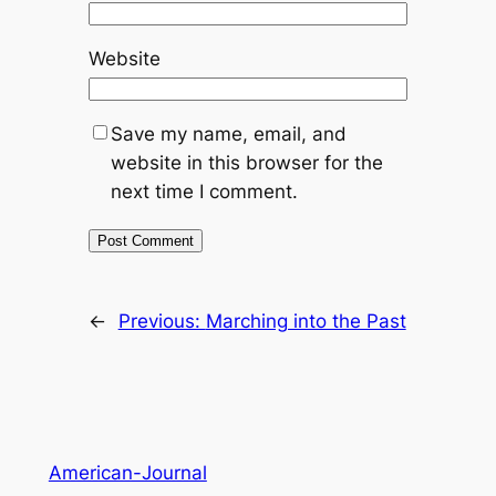
Website
Save my name, email, and
website in this browser for the
next time I comment.
←
Previous:
Marching into the Past
American-Journal