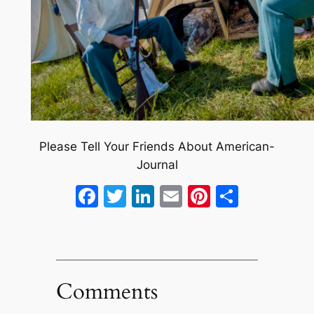
Please Tell Your Friends About American-
Journal
Facebook
Twitter
LinkedIn
Email
Pinterest
Share
Comments