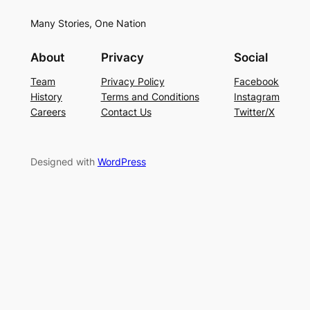
Many Stories, One Nation
About
Privacy
Social
Team
Privacy Policy
Facebook
History
Terms and Conditions
Instagram
Careers
Contact Us
Twitter/X
Designed with
WordPress