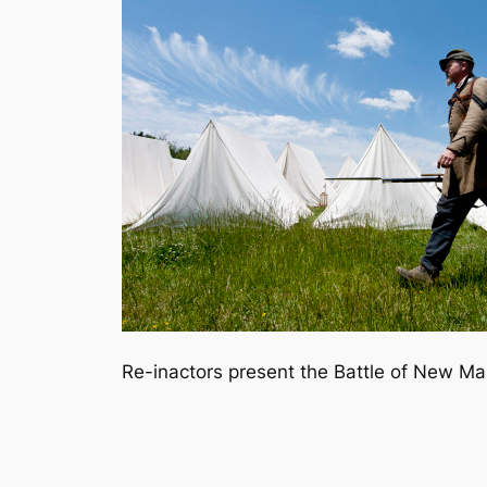
Re-inactors present the Battle of New Mark