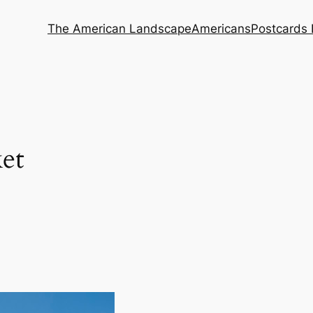
The American Landscape
Americans
Postcards 
et