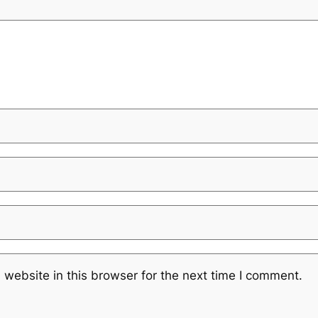
website in this browser for the next time I comment.