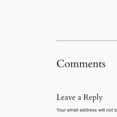
Comments
Leave a Reply
Your email address will not 