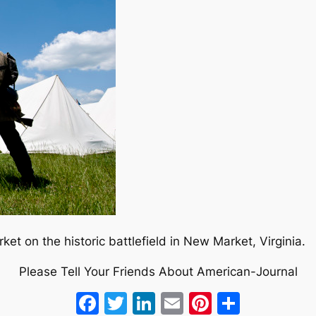
et on the historic battlefield in New Market, Virginia.
Please Tell Your Friends About American-Journal
Facebook
Twitter
LinkedIn
Email
Pinterest
Share