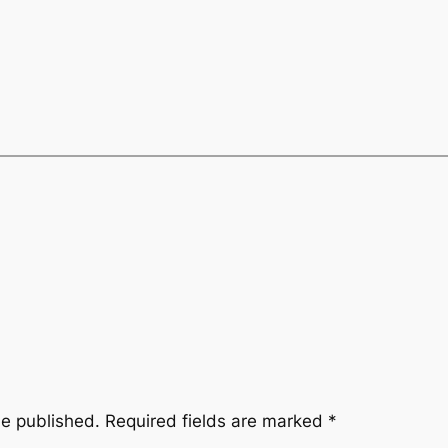
be published.
Required fields are marked
*