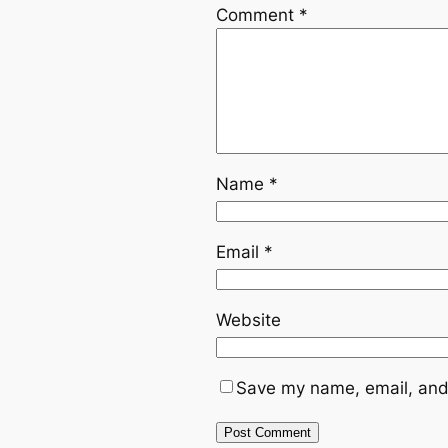
Comment
*
Name
*
Email
*
Website
Save my name, email, and 