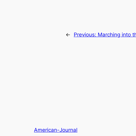
←
Previous:
Marching into t
American-Journal