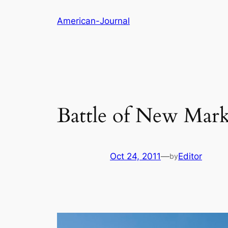
Skip
American-Journal
to
content
Battle of New Mark
Oct 24, 2011
—
Editor
by