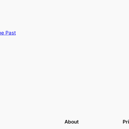
he Past
About
Pr