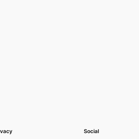
ivacy
Social