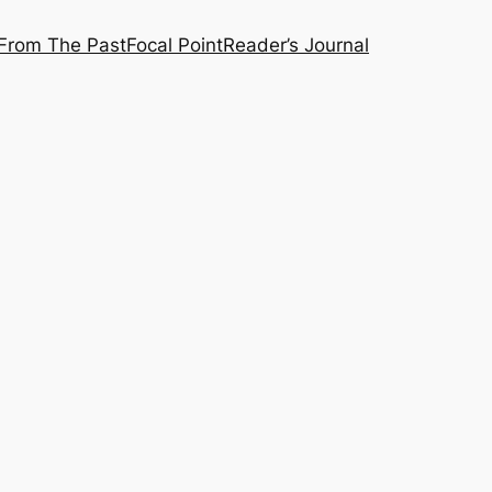
From The Past
Focal Point
Reader’s Journal