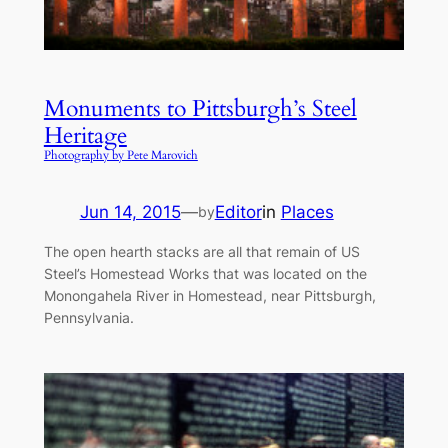
Monuments to Pittsburgh’s Steel
Heritage
Photography by Pete Marovich
Jun 14, 2015
—
Editor
in
Places
by
The open hearth stacks are all that remain of US
Steel’s Homestead Works that was located on the
Monongahela River in Homestead, near Pittsburgh,
Pennsylvania.