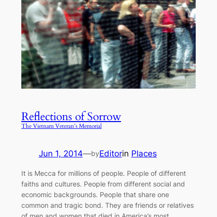
Reflections of Sorrow
The Vietnam Veteran’s Memorial
Jun 1, 2014
—
Editor
in
Places
by
It is Mecca for millions of people. People of different
faiths and cultures. People from different social and
economic backgrounds. People that share one
common and tragic bond. They are friends or relatives
of men and women that died in America’s most