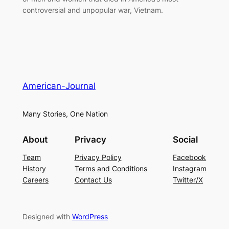
controversial and unpopular war, Vietnam.
American-Journal
Many Stories, One Nation
About
Privacy
Social
Team
Privacy Policy
Facebook
History
Terms and Conditions
Instagram
Careers
Contact Us
Twitter/X
Designed with
WordPress