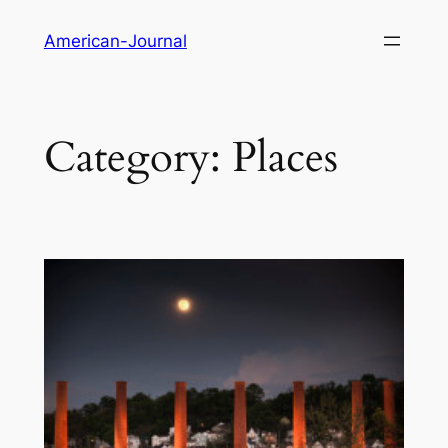
Skip
American-Journal
to
content
Category:
Places