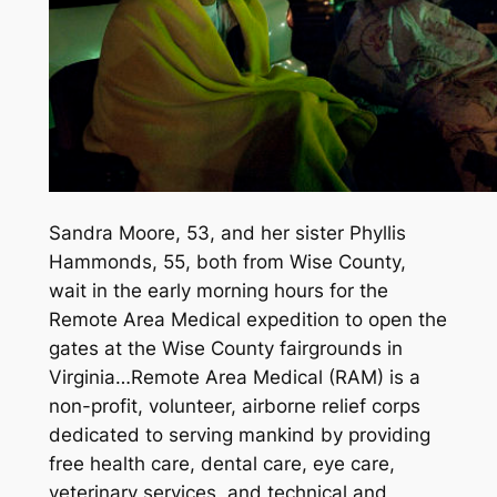
Sandra Moore, 53, and her sister Phyllis
Hammonds, 55, both from Wise County,
wait in the early morning hours for the
Remote Area Medical expedition to open the
gates at the Wise County fairgrounds in
Virginia…Remote Area Medical (RAM) is a
non-profit, volunteer, airborne relief corps
dedicated to serving mankind by providing
free health care, dental care, eye care,
veterinary services, and technical and