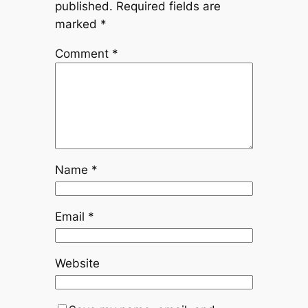
published.
Required fields are
marked
*
Comment
*
Name
*
Email
*
Website