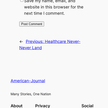
Save my name, email, and
website in this browser for the
next time I comment.
←
Previous:
Healthcare Never-
Never Land
American-Journal
Many Stories, One Nation
About
Privacy
Social