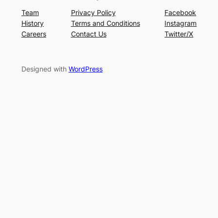
Team
Privacy Policy
Facebook
History
Terms and Conditions
Instagram
Careers
Contact Us
Twitter/X
Designed with
WordPress