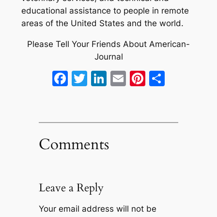
educational assistance to people in remote
areas of the United States and the world.
Please Tell Your Friends About American-
Journal
Facebook
Twitter
LinkedIn
Email
Pinterest
Share
Comments
Leave a Reply
Your email address will not be